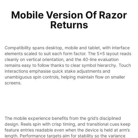
Mobile Version Of Razor
Returns
Compatibility spans desktop, mobile and tablet, with interface
elements scaled to suit each form factor. The 5x5 layout reads
cleanly on vertical orientation, and the 40-line evaluation
remains easy to follow thanks to clear symbol hierarchy. Touch
interactions emphasise quick stake adjustments and
unambiguous spin controls, helping maintain flow on smaller
screens.
The mobile experience benefits from the grid’s disciplined
design. Reels spin with crisp timing, and transitional cues keep
feature entries readable even when the device is held at arm’s
length. Performance targets aim for stability so the variance