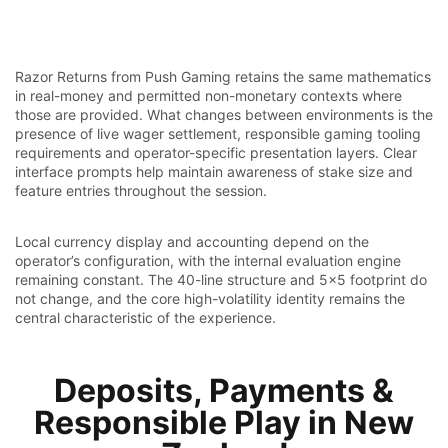
Razor Returns from Push Gaming retains the same mathematics
in real-money and permitted non-monetary contexts where
those are provided. What changes between environments is the
presence of live wager settlement, responsible gaming tooling
requirements and operator-specific presentation layers. Clear
interface prompts help maintain awareness of stake size and
feature entries throughout the session.
Local currency display and accounting depend on the
operator’s configuration, with the internal evaluation engine
remaining constant. The 40-line structure and 5x5 footprint do
not change, and the core high-volatility identity remains the
central characteristic of the experience.
Deposits, Payments &
Responsible Play in New