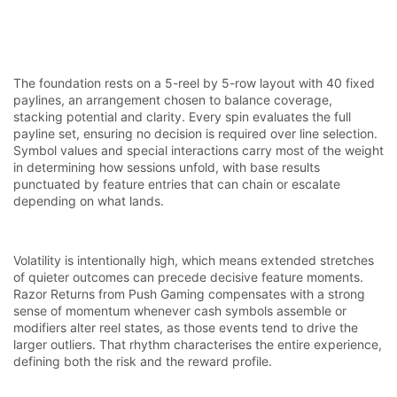
The foundation rests on a 5-reel by 5-row layout with 40 fixed
paylines, an arrangement chosen to balance coverage,
stacking potential and clarity. Every spin evaluates the full
payline set, ensuring no decision is required over line selection.
Symbol values and special interactions carry most of the weight
in determining how sessions unfold, with base results
punctuated by feature entries that can chain or escalate
depending on what lands.
Volatility is intentionally high, which means extended stretches
of quieter outcomes can precede decisive feature moments.
Razor Returns from Push Gaming compensates with a strong
sense of momentum whenever cash symbols assemble or
modifiers alter reel states, as those events tend to drive the
larger outliers. That rhythm characterises the entire experience,
defining both the risk and the reward profile.