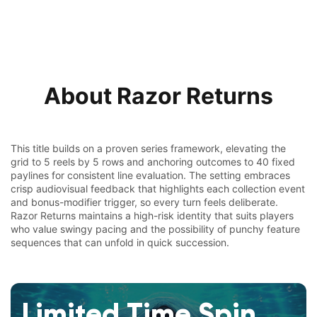
Playing Razor Returns Online For Real Money in New
Zealand
Deposits, Payments & Responsible Play in New
Zealand
Mobile Version Of Razor Returns
About Razor Returns
This title builds on a proven series framework, elevating the
grid to 5 reels by 5 rows and anchoring outcomes to 40 fixed
paylines for consistent line evaluation. The setting embraces
crisp audiovisual feedback that highlights each collection event
and bonus-modifier trigger, so every turn feels deliberate.
Razor Returns maintains a high-risk identity that suits players
who value swingy pacing and the possibility of punchy feature
sequences that can unfold in quick succession.
Limited Time Spin