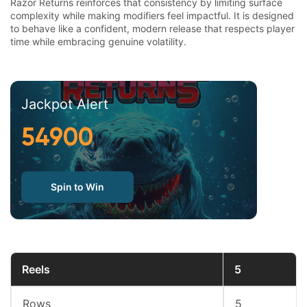
Razor Returns reinforces that consistency by limiting surface
complexity while making modifiers feel impactful. It is designed
to behave like a confident, modern release that respects player
time while embracing genuine volatility.
Jackpot Alert
54900
Spin to Win
Reels
5
Rows
5