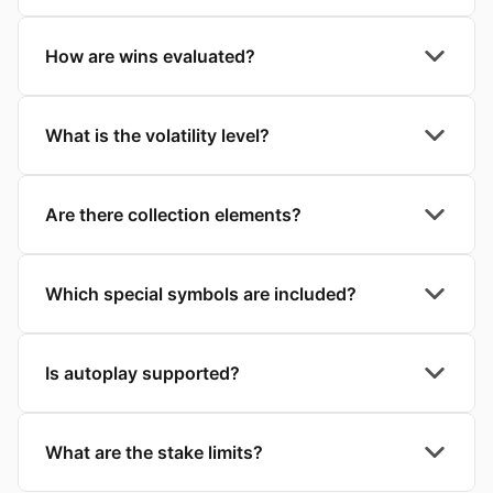
How are wins evaluated?
What is the volatility level?
Are there collection elements?
Which special symbols are included?
Is autoplay supported?
What are the stake limits?