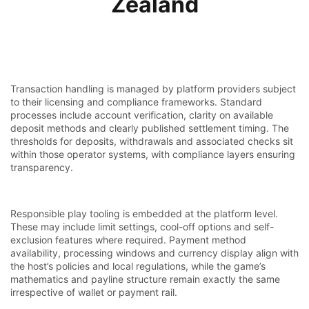
Zealand
Transaction handling is managed by platform providers subject
to their licensing and compliance frameworks. Standard
processes include account verification, clarity on available
deposit methods and clearly published settlement timing. The
thresholds for deposits, withdrawals and associated checks sit
within those operator systems, with compliance layers ensuring
transparency.
Responsible play tooling is embedded at the platform level.
These may include limit settings, cool-off options and self-
exclusion features where required. Payment method
availability, processing windows and currency display align with
the host’s policies and local regulations, while the game’s
mathematics and payline structure remain exactly the same
irrespective of wallet or payment rail.