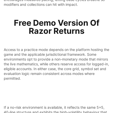
modifiers and collections can hit with impact.
Free Demo Version Of
Razor Returns
Access to a practice mode depends on the platform hosting the
game and the applicable jurisdictional framework. Some
environments opt to provide a non-monetary mode that mirrors
the live mathematics, while others reserve access for logged-in,
eligible accounts. In either case, the core grid, symbol set and
evaluation logic remain consistent across modes where
permitted.
If a no-risk environment is available, it reflects the same 5x5,
40-line structure and exhibits the high-volatility behaviour that