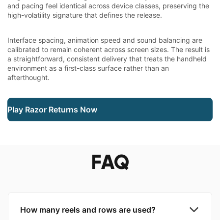
and pacing feel identical across device classes, preserving the
high-volatility signature that defines the release.
Interface spacing, animation speed and sound balancing are
calibrated to remain coherent across screen sizes. The result is
a straightforward, consistent delivery that treats the handheld
environment as a first-class surface rather than an
afterthought.
Play Razor Returns Now
FAQ
How many reels and rows are used?