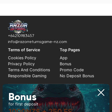
+64210983457
info@razorreturnsgame-nz.com
Terms of Service
Top Pages
Cookies Policy
App
Privacy Policy
Bonus
Terms And Conditions
Promo Code
Responsible Gaming
No Deposit Bonus
Play it safe
Bonus
If you notice symptoms of gambling addiction, seek help
for first deposit
from a professional. This website is intended for users
aged 18 and older.
1000NZ$ + 250 FS