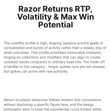
Razor Returns RTP,
Volatility & Max Win
Potential
The volatility profile is high, shaping sessions around spells of
consolidation and bursts of activity rather than a steady drip of
small outcomes. That profile prioritises memorable moments,
hinging on collections and modifiers that can align to create
outsized results compared to ordinary base hits. The trade-off
is familiar in this category - longer quieter runs are not unusual,
but spikes can arrive with real authority.
Return-to-player behaviour follows modern Slot conventions
without disclosing a specific figure here, and the design
philosophy aims to keep the experiential curve honest within