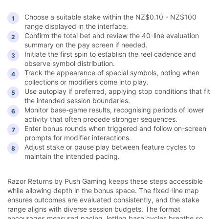
Choose a suitable stake within the NZ$0.10 - NZ$100
range displayed in the interface.
Confirm the total bet and review the 40-line evaluation
summary on the pay screen if needed.
Initiate the first spin to establish the reel cadence and
observe symbol distribution.
Track the appearance of special symbols, noting when
collections or modifiers come into play.
Use autoplay if preferred, applying stop conditions that fit
the intended session boundaries.
Monitor base-game results, recognising periods of lower
activity that often precede stronger sequences.
Enter bonus rounds when triggered and follow on-screen
prompts for modifier interactions.
Adjust stake or pause play between feature cycles to
maintain the intended pacing.
Razor Returns by Push Gaming keeps these steps accessible
while allowing depth in the bonus space. The fixed-line map
ensures outcomes are evaluated consistently, and the stake
range aligns with diverse session budgets. The format
encourages measured pacing, letting base cycles breathe so