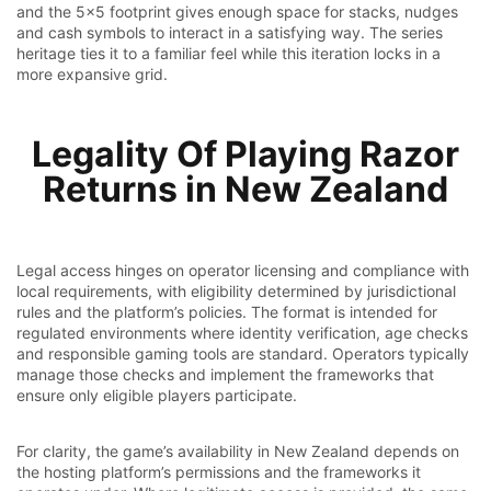
and the 5x5 footprint gives enough space for stacks, nudges
and cash symbols to interact in a satisfying way. The series
heritage ties it to a familiar feel while this iteration locks in a
more expansive grid.
Legality Of Playing Razor
Returns in New Zealand
Legal access hinges on operator licensing and compliance with
local requirements, with eligibility determined by jurisdictional
rules and the platform’s policies. The format is intended for
regulated environments where identity verification, age checks
and responsible gaming tools are standard. Operators typically
manage those checks and implement the frameworks that
ensure only eligible players participate.
For clarity, the game’s availability in New Zealand depends on
the hosting platform’s permissions and the frameworks it