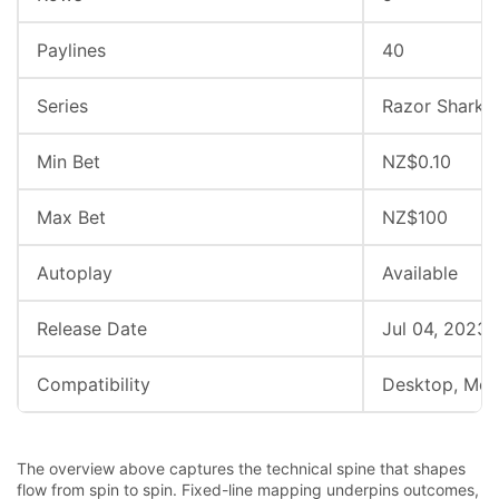
Paylines
40
Series
Razor Shark s
Min Bet
NZ$0.10
Max Bet
NZ$100
Autoplay
Available
Release Date
Jul 04, 2023
Compatibility
Desktop, Mobi
The overview above captures the technical spine that shapes
flow from spin to spin. Fixed-line mapping underpins outcomes,