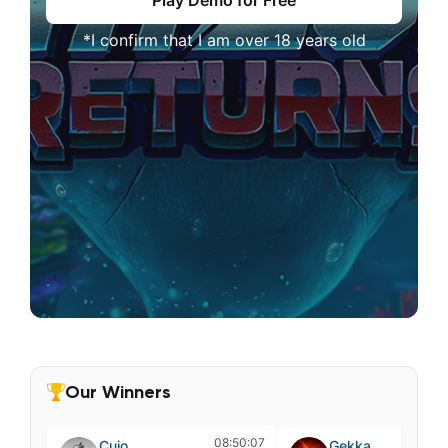
Play Demo for Free
*I confirm that I am over 18 years old
Our Winners
08:50:07
Cujo
Gekka