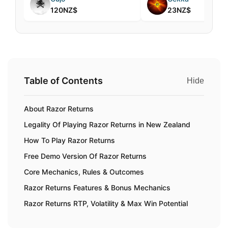
120NZ$
23NZ$
Table of Contents
Hide
About Razor Returns
Legality Of Playing Razor Returns in New Zealand
How To Play Razor Returns
Free Demo Version Of Razor Returns
Core Mechanics, Rules & Outcomes
Razor Returns Features & Bonus Mechanics
Razor Returns RTP, Volatility & Max Win Potential
How To Approach Razor Returns Responsibly