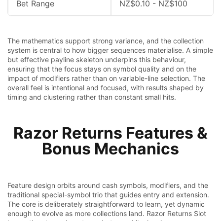
Bet Range
NZ$0.10 - NZ$100
The mathematics support strong variance, and the collection
system is central to how bigger sequences materialise. A simple
but effective payline skeleton underpins this behaviour,
ensuring that the focus stays on symbol quality and on the
impact of modifiers rather than on variable-line selection. The
overall feel is intentional and focused, with results shaped by
timing and clustering rather than constant small hits.
Razor Returns Features &
Bonus Mechanics
Feature design orbits around cash symbols, modifiers, and the
traditional special-symbol trio that guides entry and extension.
The core is deliberately straightforward to learn, yet dynamic
enough to evolve as more collections land. Razor Returns Slot