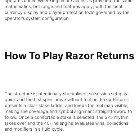
operates under. Where legitimate access is provided, the same
mathematics, bet range and features apply, with the local
currency display and player protection tools governed by the
operator’s system configuration.
How To Play Razor Returns
The structure is intentionally streamlined, so session setup is
quick and the first spins arrive without friction. Razor Returns
presents a clear stake ladder and keeps the reel map visible,
making line coverage and symbol alignment straightforward to
follow. Once a comfortable stake is selected, the 5x5 rhythm
takes over and the 40-line engine evaluates wins, collections
and modifiers in a fluid cycle.