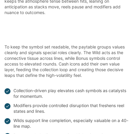
keeps the atmosphere tense between hits, leaning on
anticipation as stacks move, reels pause and modifiers add
nuance to outcomes.
To keep the symbol set readable, the paytable groups values
cleanly and signals special roles clearly. The Wild acts as the
connective tissue across lines, while Bonus symbols control
access to elevated rounds. Cash icons add their own value
layer, feeding the collection loop and creating those decisive
leaps that define the high-volatility feel.
Collection-driven play elevates cash symbols as catalysts
for momentum.
Modifiers provide controlled disruption that freshens reel
states and lines.
Wilds support line completion, especially valuable on a 40-
line map.