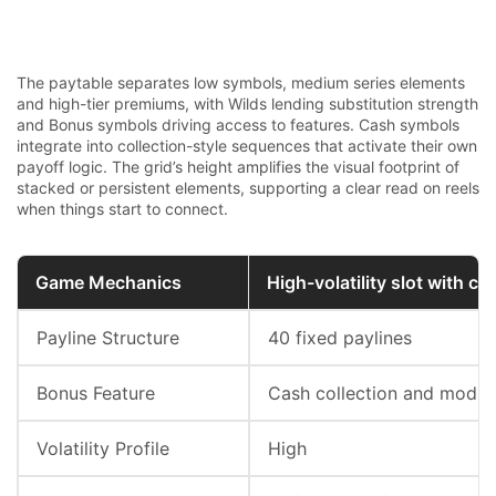
The paytable separates low symbols, medium series elements
and high-tier premiums, with Wilds lending substitution strength
and Bonus symbols driving access to features. Cash symbols
integrate into collection-style sequences that activate their own
payoff logic. The grid’s height amplifies the visual footprint of
stacked or persistent elements, supporting a clear read on reels
when things start to connect.
Game Mechanics
High-volatility slot with c
Payline Structure
40 fixed paylines
Bonus Feature
Cash collection and modifi
Volatility Profile
High