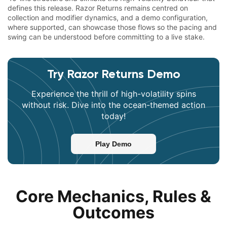
defines this release. Razor Returns remains centred on
collection and modifier dynamics, and a demo configuration,
where supported, can showcase those flows so the pacing and
swing can be understood before committing to a live stake.
Try Razor Returns Demo
Experience the thrill of high-volatility spins
without risk. Dive into the ocean-themed action
today!
Play Demo
Core Mechanics, Rules &
Outcomes