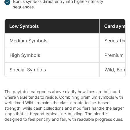
Bonus symbols direct entry into higher-intensity
sequences.
Low Symbols
Card symbo
Medium Symbols
Series-the
High Symbols
Premium s
Special Symbols
Wild, Bonu
The paytable categories above clarify how lines are built and
where value tends to reside. Combining premium symbols with
well-timed Wilds remains the classic route to line-based
strength, while cash collections and modifiers handle the larger
leaps that sit beyond typical line-building. The blend is
designed to feel punchy and fair, with readable progress cues.