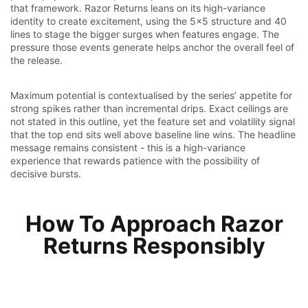
that framework. Razor Returns leans on its high-variance
identity to create excitement, using the 5x5 structure and 40
lines to stage the bigger surges when features engage. The
pressure those events generate helps anchor the overall feel of
the release.
Maximum potential is contextualised by the series’ appetite for
strong spikes rather than incremental drips. Exact ceilings are
not stated in this outline, yet the feature set and volatility signal
that the top end sits well above baseline line wins. The headline
message remains consistent - this is a high-variance
experience that rewards patience with the possibility of
decisive bursts.
How To Approach Razor
Returns Responsibly