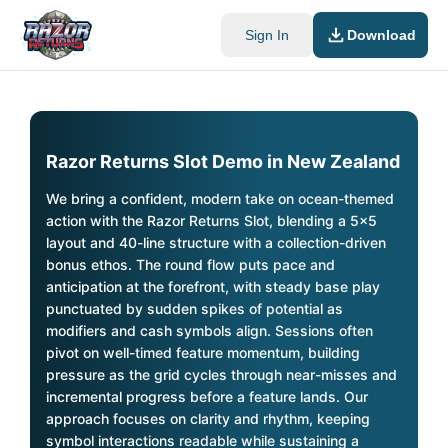
Sign In
Download
Razor Returns Slot Demo in New Zealand
We bring a confident, modern take on ocean-themed
action with the Razor Returns Slot, blending a 5x5
layout and 40-line structure with a collection-driven
bonus ethos. The round flow puts pace and
anticipation at the forefront, with steady base play
punctuated by sudden spikes of potential as
modifiers and cash symbols align. Sessions often
pivot on well-timed feature momentum, building
pressure as the grid cycles through near-misses and
incremental progress before a feature lands. Our
approach focuses on clarity and rhythm, keeping
symbol interactions readable while sustaining a