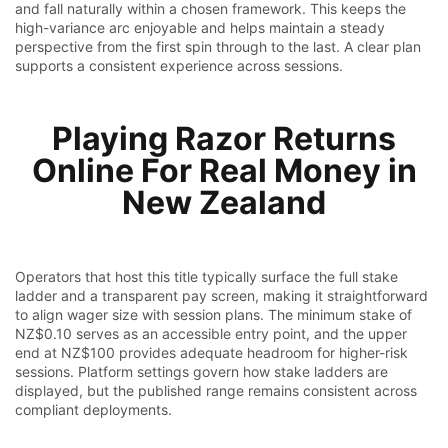
and fall naturally within a chosen framework. This keeps the
high-variance arc enjoyable and helps maintain a steady
perspective from the first spin through to the last. A clear plan
supports a consistent experience across sessions.
Playing Razor Returns
Online For Real Money in
New Zealand
Operators that host this title typically surface the full stake
ladder and a transparent pay screen, making it straightforward
to align wager size with session plans. The minimum stake of
NZ$0.10 serves as an accessible entry point, and the upper
end at NZ$100 provides adequate headroom for higher-risk
sessions. Platform settings govern how stake ladders are
displayed, but the published range remains consistent across
compliant deployments.