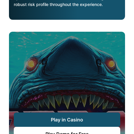
robust risk profile throughout the experience.
Play in Casino