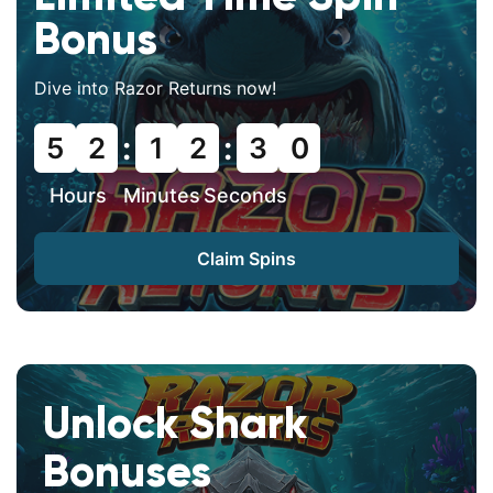
Bonus
Dive into Razor Returns now!
:
:
5
2
1
2
2
9
Hours
Minutes
Seconds
Claim Spins
Unlock Shark
Bonuses