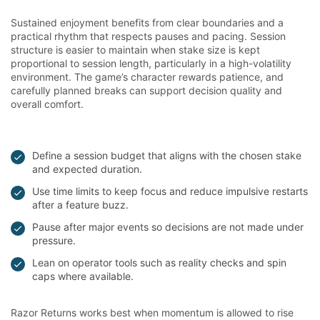
Sustained enjoyment benefits from clear boundaries and a
practical rhythm that respects pauses and pacing. Session
structure is easier to maintain when stake size is kept
proportional to session length, particularly in a high-volatility
environment. The game’s character rewards patience, and
carefully planned breaks can support decision quality and
overall comfort.
Define a session budget that aligns with the chosen stake
and expected duration.
Use time limits to keep focus and reduce impulsive restarts
after a feature buzz.
Pause after major events so decisions are not made under
pressure.
Lean on operator tools such as reality checks and spin
caps where available.
Razor Returns works best when momentum is allowed to rise