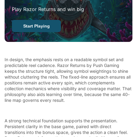
Play Razor Returns and win big
Start Playing
In design, the emphasis rests on a readable symbol set and
predictable reel cadence. Razor Returns by Push Gaming
keeps the structure tight, allowing symbol weightings to shine
without cluttering the reels. The fixed-line approach ensures all
positions remain active every spin, which complements
collection mechanics where visibility and coverage matter. That
philosophy also aids learning over time, because the same 40-
line map governs every result.
A strong technical foundation supports the presentation.
Persistent clarity in the base game, paired with direct
transitions into the bonus space, gives the action a clean feel.